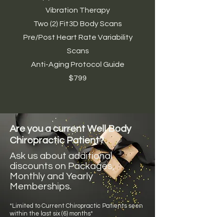
Vibration Therapy
Two (2) Fit3D Body Scans
Pre/Post Heart Rate Variability
Scans
Anti-Aging Protocol Guide
$799
Are you a current Well Body
Chiropractic Patient?
Ask us about additional
discounts on Packages,
Monthly and Yearly
Memberships.
*Limited to Current Chiropractic Patients seen
within the last six (6) months*