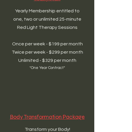
Yearly Membership entitled to
one, two or unlimited 25-minute
Red Light Therapy Sessions
Once per week - $199 per month
Twice per week - $299 per month
Unlimited - $329 per month
*One Year Contract*
Body Transformation Package
Transform your Body!