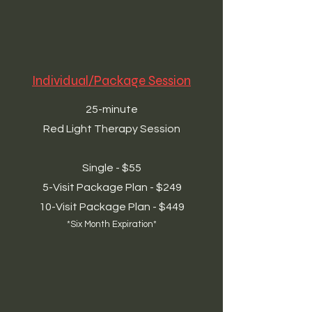
Individual/Package Session
25-minute
Red Light Therapy Session
Single - $55
5-Visit Package Plan - $249
10-Visit Package Plan - $449
*Six Month Expiration*