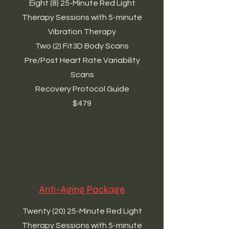
Eight (8) 25-Minute Red Light
Therapy Sessions with 5-minute
Vibration Therapy
Two (2) Fit3D Body Scans
Pre/Post Heart Rate Variability
Scans
Recovery Protocol Guide
$479
Anti-Aging Package
Twenty (20) 25-Minute Red Light
Therapy Sessions with 5-minute