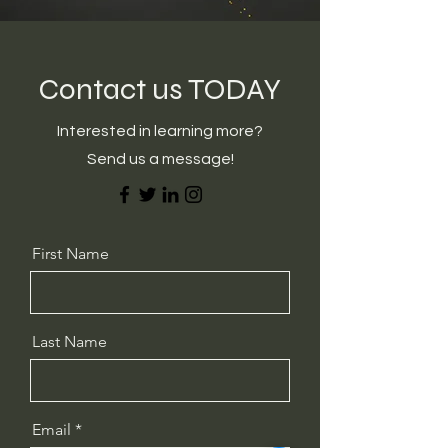
Contact us TODAY
Interested in learning more?
Send us a message!
First Name
Last Name
Email