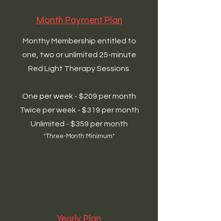
Month Payment Plan
Monthy Membership entitled to
one, two or unlimited 25-minute
Red Light Therapy Sessions
One per week - $209 per month
Twice per week - $319 per month
Unlimited - $359 per month
*Three-Month Minimum*
Yearly Plan