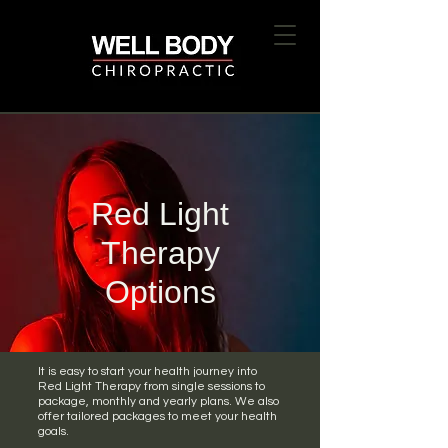
Red Light
Therapy
Options
It is easy to start your health journey into
Red Light Therapy from single sessions to
package, monthly and yearly plans. We also
offer tailored packages to meet your health
goals.