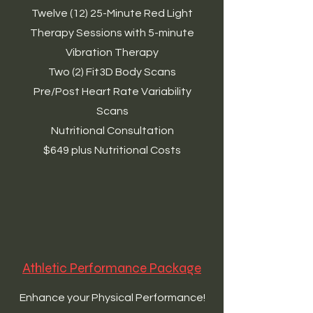
Twelve (12) 25-Minute Red Light
Therapy Sessions with 5-minute
Vibration Therapy
Two (2) Fit3D Body Scans
Pre/Post Heart Rate Variability
Scans
Nutritional Consultation
$649 plus Nutritional Costs
Athletic Performance Package
Enhance your Physical Performance!