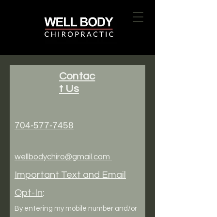
Contac
t Us
704-577-7458
wellbodychiro@gmail.com
Important Text and Email
Opt-In
:
By entering my mobile number and/or