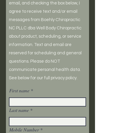
email, and checking the box below, I
agree to receive text and/or email
messages from Boehly Chiropractic
NC PLLC dba Well Body Chiropractic
about product, scheduling, or service
information. Text and email are
reserved for scheduling and general
questions. Please do NOT
communicate personal health data.
See below for our full privacy policy.
First name
Last name
Mobile Number