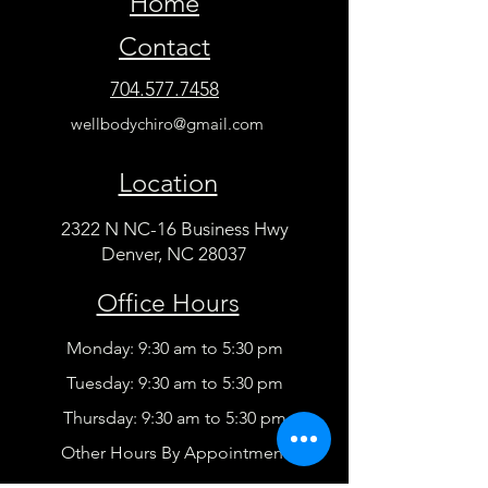
Home
Contact
704.577.7458
wellbodychiro@gmail.com
Location
2322 N NC-16 Business Hwy
Denver, NC 28037
Office Hours
Monday: 9:30 am to 5:30 pm
Tuesday: 9:30 am to 5:30 pm
Thursday: 9:30 am to 5:30 pm
Other Hours By Appointment