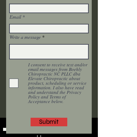
Email
Write a message
I consent to receive text and/or
email messages from Boehly
Chiropractic NC PLLC dba
Elevate Chiropractic about
product, scheduling or service
information. I also have read
and understand the Privacy
Policy and Terms of
Acceptance below.
Submit